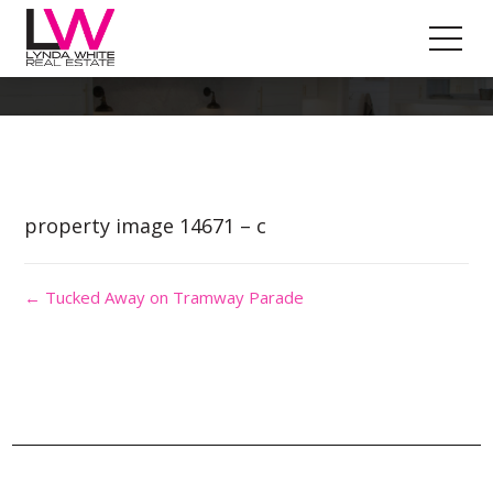
Property Image 2901235
property image 14671 – c
← Tucked Away on Tramway Parade