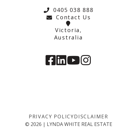
0405 038 888
Contact Us
Victoria,
Australia
PRIVACY POLICY
DISCLAIMER
©
2026
|
LYNDA WHITE REAL ESTATE