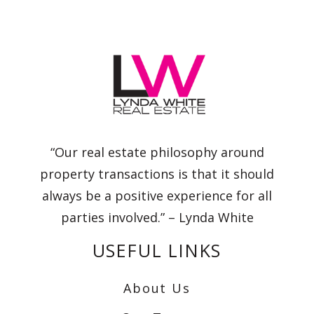
“Our real estate philosophy around
property transactions is that it should
always be a positive experience for all
parties involved.” – Lynda White
USEFUL LINKS
About Us