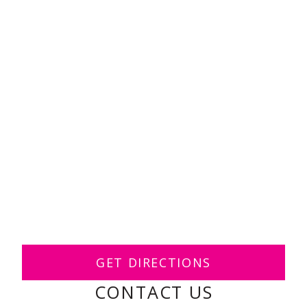
GET DIRECTIONS
CONTACT US