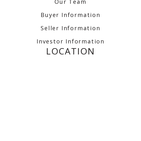
Our Team
Buyer Information
Seller Information
Investor Information
LOCATION