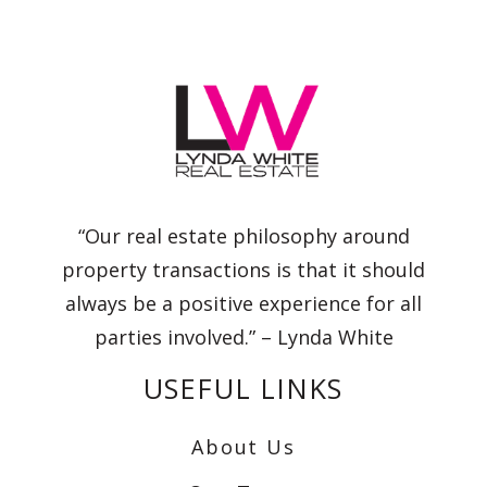
“Our real estate philosophy around
property transactions is that it should
always be a positive experience for all
parties involved.” – Lynda White
USEFUL LINKS
About Us