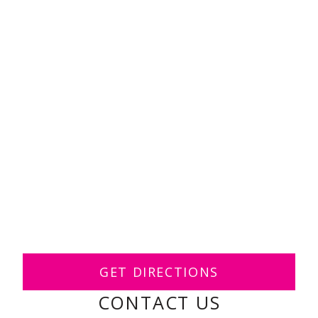
GET DIRECTIONS
CONTACT US