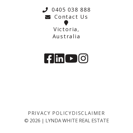
0405 038 888
Contact Us
Victoria,
Australia
PRIVACY POLICY
DISCLAIMER
©
2026
|
LYNDA WHITE REAL ESTATE