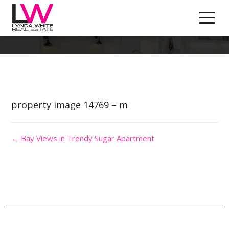
Property Image 2999797
property image 14769 – m
← Bay Views in Trendy Sugar Apartment