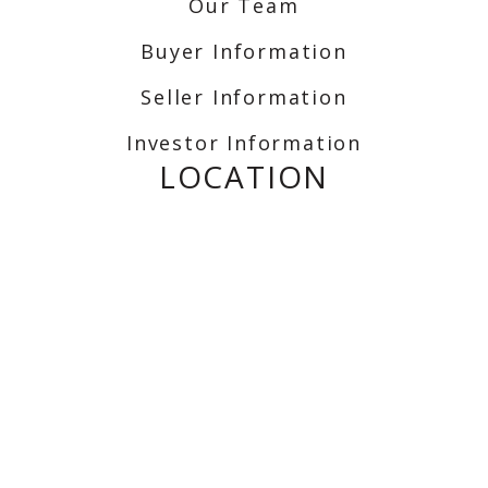
Our Team
Buyer Information
Seller Information
Investor Information
LOCATION