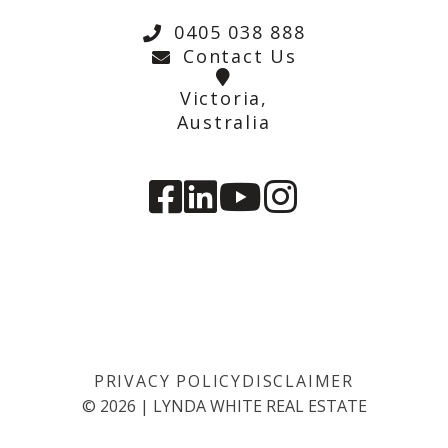
0405 038 888
Contact Us
Victoria,
Australia
PRIVACY POLICY
DISCLAIMER
©
2026
|
LYNDA WHITE REAL ESTATE