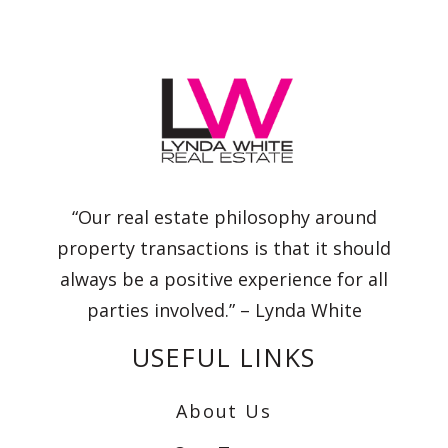
“Our real estate philosophy around
property transactions is that it should
always be a positive experience for all
parties involved.” – Lynda White
USEFUL LINKS
About Us