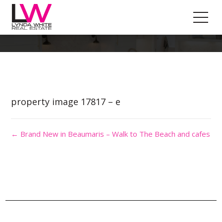
Property Image 4135563
property image 17817 – e
← Brand New in Beaumaris – Walk to The Beach and cafes