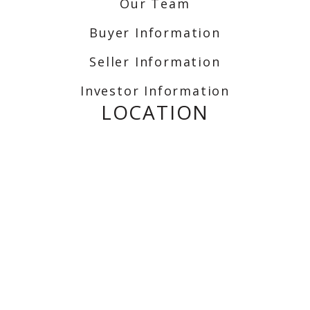
Our Team
Buyer Information
Seller Information
Investor Information
LOCATION