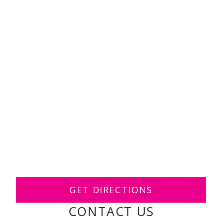
GET DIRECTIONS
CONTACT US