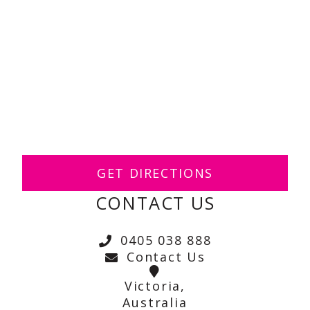
GET DIRECTIONS
CONTACT US
0405 038 888
Contact Us
Victoria,
Australia