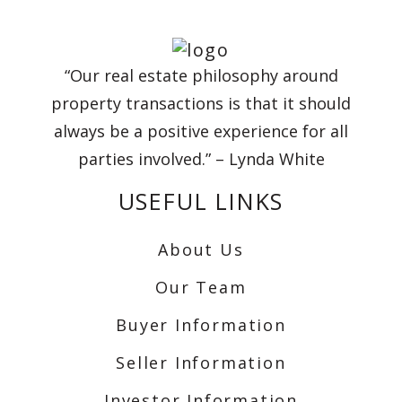
“Our real estate philosophy around
property transactions is that it should
always be a positive experience for all
parties involved.” – Lynda White
USEFUL LINKS
About Us
Our Team
Buyer Information
Seller Information
Investor Information