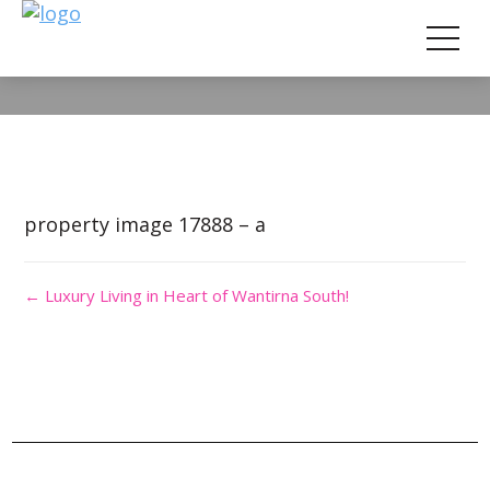
Property Image 4166187
property image 17888 – a
← Luxury Living in Heart of Wantirna South!