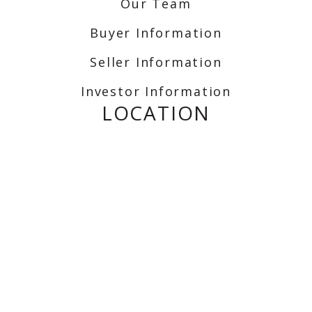
Our Team
Buyer Information
Seller Information
Investor Information
LOCATION