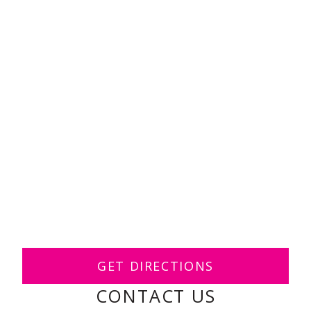
GET DIRECTIONS
CONTACT US