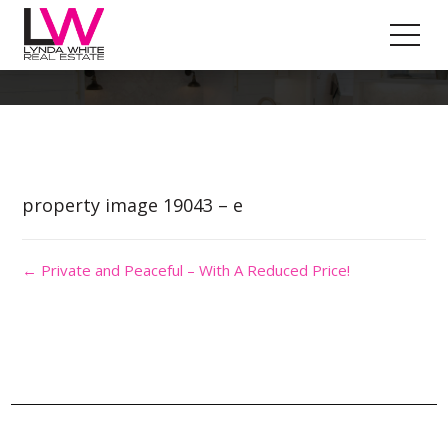
Property Image 4488665
property image 19043 – e
← Private and Peaceful – With A Reduced Price!