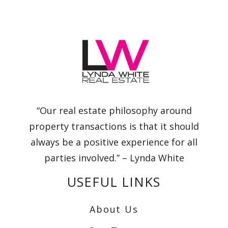
“Our real estate philosophy around
property transactions is that it should
always be a positive experience for all
parties involved.” – Lynda White
USEFUL LINKS
About Us