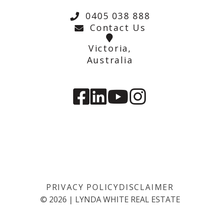
0405 038 888
Contact Us
Victoria,
Australia
PRIVACY POLICY
DISCLAIMER
©
2026
|
LYNDA WHITE REAL ESTATE