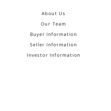
About Us
Our Team
Buyer Information
Seller Information
Investor Information