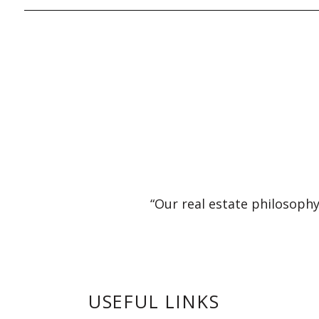
“Our real estate philosophy
USEFUL LINKS