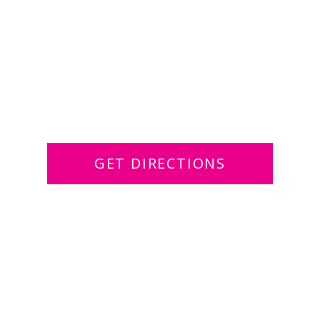
GET DIRECTIONS