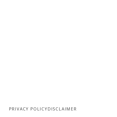
PRIVACY POLICY
DISCLAIMER