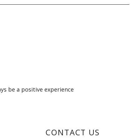
ays be a positive experience
CONTACT US