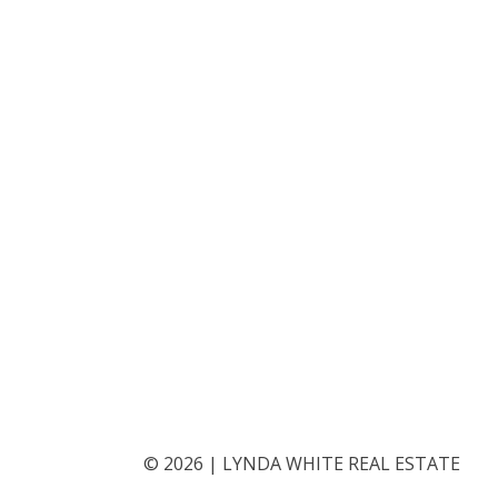
©
2026
|
LYNDA WHITE REAL ESTATE