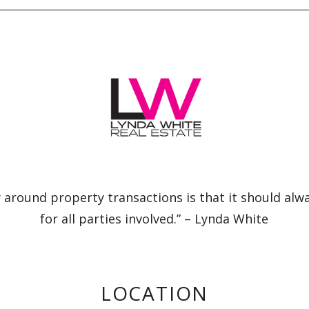
 around property transactions is that it should alw
for all parties involved.” – Lynda White
LOCATION