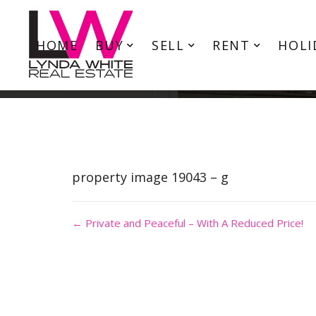
HOME
BUY
SELL
RENT
HOLI
property image 19043 – g
← Private and Peaceful – With A Reduced Price!