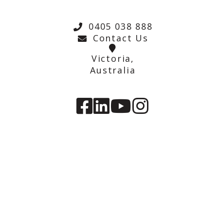
0405 038 888
Contact Us
Victoria,
Australia