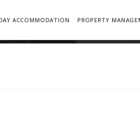
Property Image 4488667
DAY ACCOMMODATION
PROPERTY MANAGE