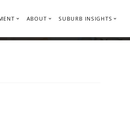
MENT
ABOUT
SUBURB INSIGHTS