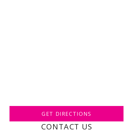
GET DIRECTIONS
CONTACT US