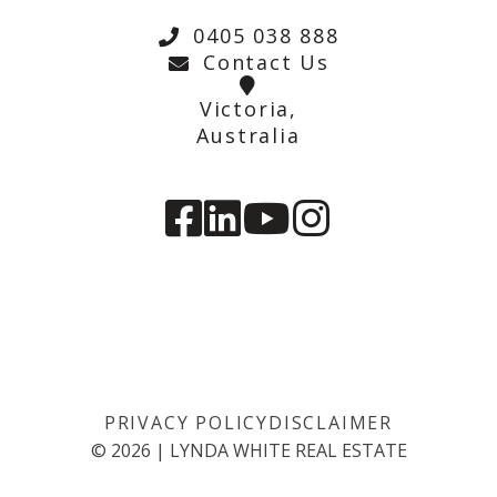
0405 038 888
Contact Us
Victoria,
Australia
PRIVACY POLICY
DISCLAIMER
©
2026
|
LYNDA WHITE REAL ESTATE