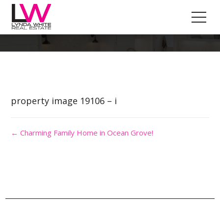
Property Image 4505854
property image 19106 – i
← Charming Family Home in Ocean Grove!