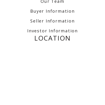
Our Team
Buyer Information
Seller Information
Investor Information
LOCATION