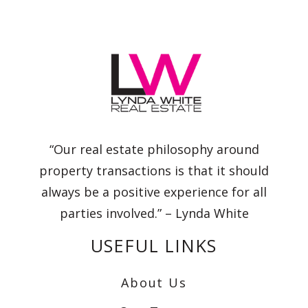
“Our real estate philosophy around
property transactions is that it should
always be a positive experience for all
parties involved.” – Lynda White
USEFUL LINKS
About Us